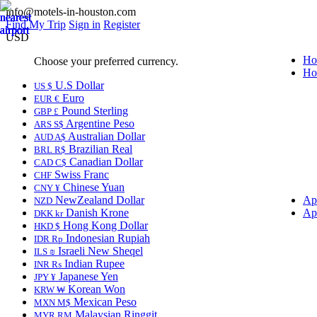
info@motels-in-houston.com
Find My Trip
Sign in
Register
USD
Ho
Choose your preferred currency.
Ho
U.S Dollar
US $
Euro
EUR €
Pound Sterling
GBP £
Argentine Peso
ARS S$
Australian Dollar
AUD A$
Brazilian Real
BRL R$
Canadian Dollar
CAD C$
Swiss Franc
CHF
Chinese Yuan
CNY ¥
NewZealand Dollar
Ap
NZD
Danish Krone
Ap
DKK kr
Hong Kong Dollar
HKD $
Indonesian Rupiah
IDR Rp
Israeli New Sheqel
ILS ₪
Indian Rupee
INR ₨
Japanese Yen
JPY ¥
Korean Won
KRW ₩
Mexican Peso
MXN M$
Malaysian Ringgit
MYR RM