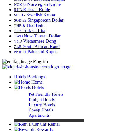
Norwegian Krone
NOK kr
Russian Ruble
RUB
Swedish Krona
SEK kr
Singaporean Dollar
SGD S$
Thai Baht
THB ฿
Turkish Lira
TRY
New Taiwan Dollar
TWD
Vietnamese Dong
VND
South African Rand
ZAR
Pakistani Rupee
PKR Rs
English
Hotels Bookings
Home
Hotels
Pet Friendly Hotels
Budget Hotels
Luxury Hotels
Cheap Hotels
Apartments
Car Rental
Rewards