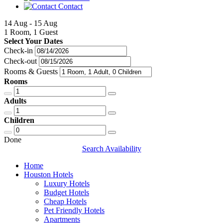
Contact
14 Aug - 15 Aug
1 Room, 1 Guest
Select Your Dates
Check-in
Check-out
Rooms & Guests
Rooms
Adults
Children
Done
Search Availability
Home
Houston Hotels
Luxury Hotels
Budget Hotels
Cheap Hotels
Pet Friendly Hotels
Apartments