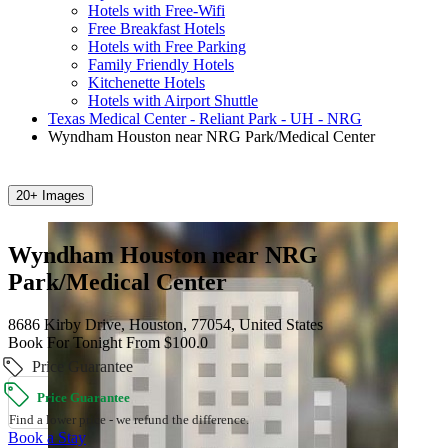
Hotels with Free-Wifi
Free Breakfast Hotels
Hotels with Free Parking
Family Friendly Hotels
Kitchenette Hotels
Hotels with Airport Shuttle
Texas Medical Center - Reliant Park - UH - NRG
Wyndham Houston near NRG Park/Medical Center
20+ Images
Wyndham Houston near NRG
Park/Medical Center
8686 Kirby Drive, Houston, 77054, United States
Book For Tonight From $100.0
Price Guarantee
Price Guarantee
Find a lower price - we refund the difference.
Book a Stay