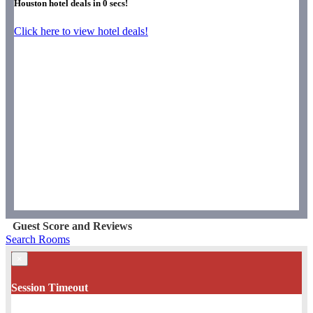
Houston hotel deals in
0
secs!
Click here to view hotel deals!
Guest Score and Reviews
Search Rooms
×
Session Timeout