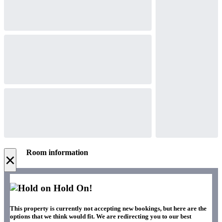
Room information
×
Hold On!
This property is currently not accepting new bookings, but here are the
options that we think would fit. We are redirecting you to our best