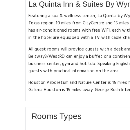
La Quinta Inn & Suites By 
Featuring a spa & wellness center, La Quinta by
Texas region, 10 miles from CityCentre and 15 mile
has air-conditioned rooms with free WiFi, each wit
in the hotel are equipped with a TV with cable cha
All guest rooms will provide guests with a desk 
Beltway8/WestRD can enjoy a buffet or a continen
business center, gym and hot tub. Speaking English
guests with practical information on the area.
Houston Arboretum and Nature Center is 15 mile
Galleria Houston is 15 miles away. George Bush Inte
Rooms Types