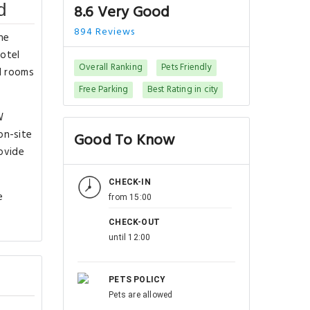
d
8.6 Very Good
894 Reviews
he
hotel
Overall Ranking
Pets Friendly
ll rooms
Free Parking
Best Rating in city
W
on-site
Good To Know
rovide
CHECK-IN
e
from 15:00
CHECK-OUT
until 12:00
PETS POLICY
Pets are allowed