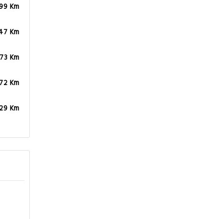
.99 Km
47 Km
.73 Km
.72 Km
.29 Km