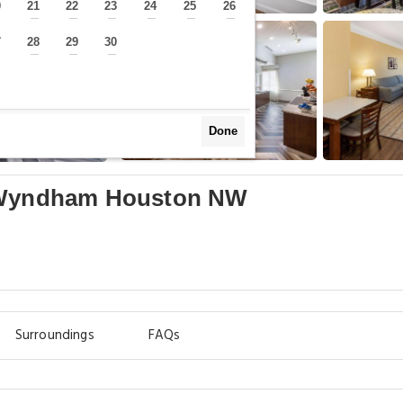
0
21
22
23
24
25
26
—
—
—
—
—
—
—
7
28
29
30
—
—
—
—
Done
y Wyndham Houston NW
Surroundings
FAQs