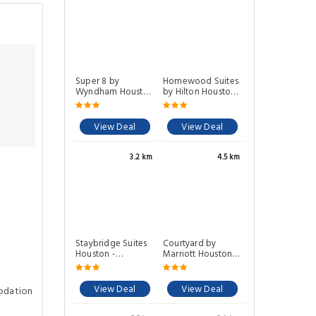
Super 8 by
Homewood Suites
Wyndham Houston
by Hilton Houston
NW Beltway 8
NW at Beltway 8
View Deal
View Deal
3.2 km
4.5 km
Staybridge Suites
Courtyard by
Houston -
Marriott Houston
Willowbrook By
NW/290 Corridor
IHG
View Deal
View Deal
odation