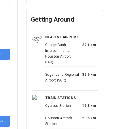
Getting Around
NEAREST AIRPORT
George Bush
22.1 km
Intercontinental
es
Houston Airport
(IAH)
Sugar Land Regional
32.9 km
Airport (SGR)
on-
TRAIN STATIONS
Cypress Station
16.8 km
Houston Amtrak
23.5 km
es
Station