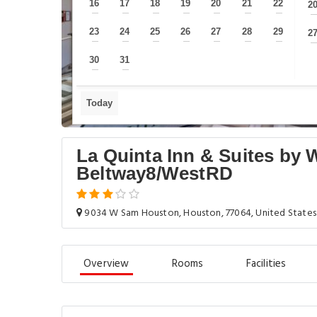
16
17
18
19
20
21
22
2
—
—
—
—
—
—
—
23
24
25
26
27
28
29
2
—
—
—
—
—
—
—
30
31
—
—
Today
La Quinta Inn & Suites b
Beltway8/WestRD
9034 W Sam Houston, Houston, 77064, United States
Overview
Rooms
Facilities