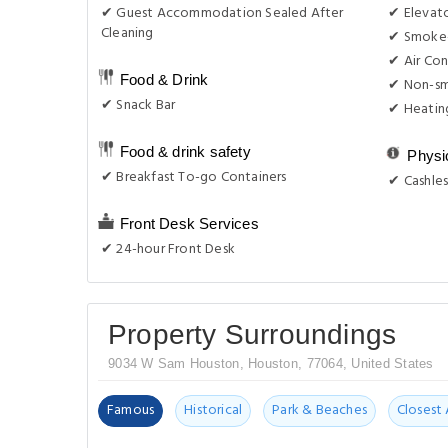
✔ Guest Accommodation Sealed After
✔ Elevat
Cleaning
✔ Smoke-
✔ Air Con
Food & Drink
✔ Non-s
✔ Snack Bar
✔ Heatin
Food & drink safety
Physi
✔ Breakfast To-go Containers
✔ Cashles
Front Desk Services
✔ 24-hour Front Desk
Property Surroundings
9034 W Sam Houston, Houston, 77064, United States
Famous
Historical
Park & Beaches
Closest 