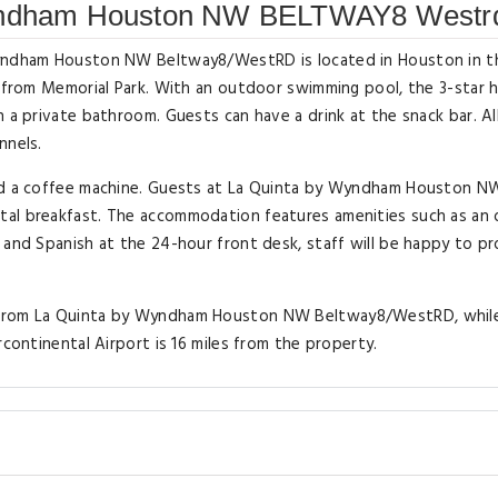
Wyndham Houston NW BELTWAY8 Westr
 Wyndham Houston NW Beltway8/WestRD is located in Houston in t
s from Memorial Park. With an outdoor swimming pool, the 3-star 
h a private bathroom. Guests can have a drink at the snack bar. A
nnels.
and a coffee machine. Guests at La Quinta by Wyndham Houston N
tal breakfast. The accommodation features amenities such as an 
 and Spanish at the 24-hour front desk, staff will be happy to p
s from La Quinta by Wyndham Houston NW Beltway8/WestRD, whil
rcontinental Airport is 16 miles from the property.