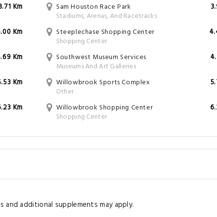
3.71 Km
Sam Houston Race Park
3
Stadiums, Arenas, And Racetracks
.00 Km
Steeplechase Shopping Center
4.
Shopping Center
.69 Km
Southwest Museum Services
4
Museums And Art Galleries
5.53 Km
Willowbrook Sports Complex
5
Other
6.23 Km
Willowbrook Shopping Center
6
Shopping Center
s and additional supplements may apply.