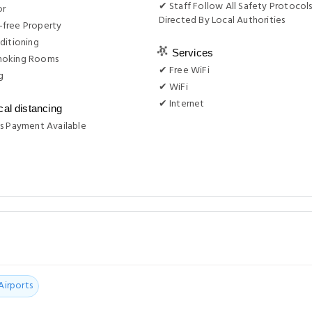
✔ Staff Follow All Safety Protocols
or
Directed By Local Authorities
free Property
ditioning
Services
moking Rooms
✔ Free WiFi
g
✔ WiFi
✔ Internet
cal distancing
s Payment Available
Airports