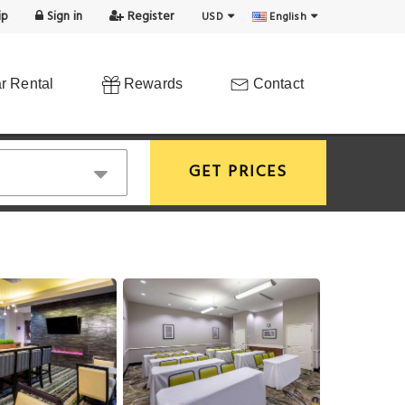
ip
Sign in
Register
USD
English
r Rental
Rewards
Contact
GET PRICES