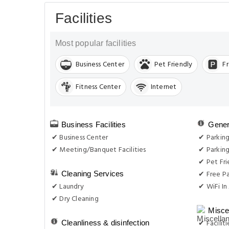
Facilities
Most popular facilities
Business Center
Pet Friendly
F
Fitness Center
Internet
Business Facilities
Gener
✔ Business Center
✔ Parkin
✔ Meeting/Banquet Facilities
✔ Parking
✔ Pet Fri
✔ Free Pa
Cleaning Services
✔ Laundry
✔ WiFi In 
✔ Dry Cleaning
Misce
✔ Facilit
Cleanliness & disinfection