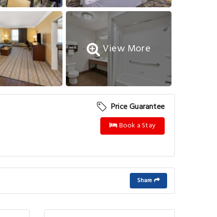
View More
Price Guarantee
Book a Stay
Share