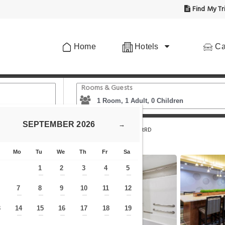
Find My Tr
Home
Hotels
Ca
Rooms & Guests
SEPTEMBER
2026
→
nn & Suites by Wyndham Houston NW Beltway8/WestRD
Mo
Tu
We
Th
Fr
Sa
1
2
3
4
5
—
—
—
—
—
7
8
9
10
11
12
—
—
—
—
—
—
—
3
14
15
16
17
18
19
—
—
—
—
—
—
—