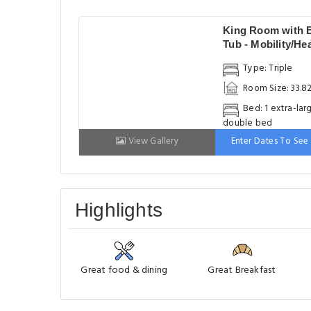
King Room with 
Tub - Mobility/He
Accessible - Non-
Type: Triple
Smoking
Room Size: 33.8
Bed: 1 extra-lar
double bed
View Gallery
Enter Dates To See 
Highlights
Great food & dining
Great Breakfast