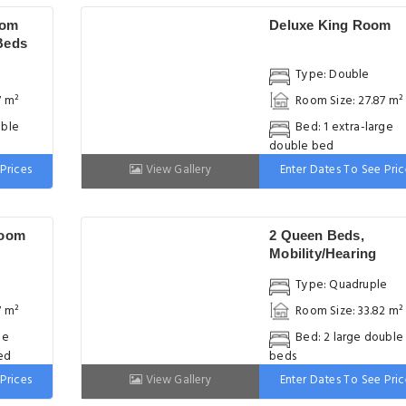
oom
Deluxe King Room
Beds
Type: Double
7 m²
Room Size: 27.87 m²
uble
Bed: 1 extra-large
double bed
Prices
View Gallery
Enter Dates To See Pric
Room
2 Queen Beds,
Mobility/Hearing
Accessible Room, N
Type: Quadruple
Smoking
7 m²
Room Size: 33.82 m²
ge
Bed: 2 large double
ed
beds
Prices
View Gallery
Enter Dates To See Pric