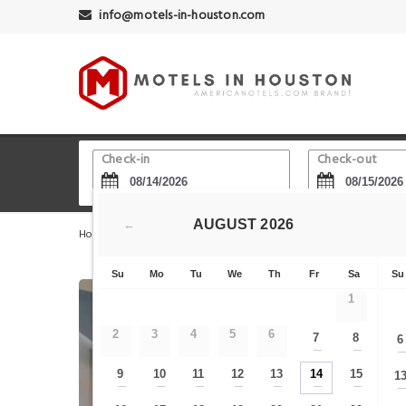
info@motels-in-houston.com
Check-in
Check-out
AUGUST
2026
←
Home
Houston Hotels
Willowbrook
La Quinta I
Su
Mo
Tu
We
Th
Fr
Sa
Su
1
2
3
4
5
6
7
8
6
—
—
9
10
11
12
13
14
15
1
—
—
—
—
—
—
—