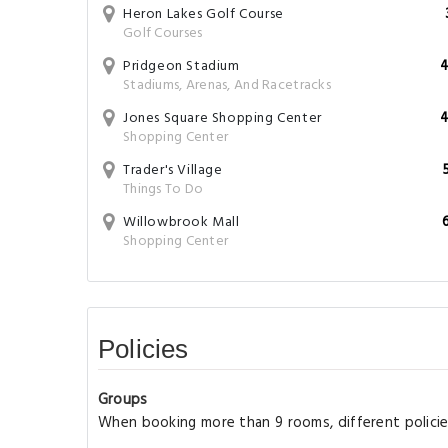
Heron Lakes Golf Course
Golf Courses
Pridgeon Stadium
4
Stadiums, Arenas, And Racetracks
Jones Square Shopping Center
4
Shopping Center
Trader's Village
Things To Do
Willowbrook Mall
Shopping Center
Policies
Groups
When booking more than 9 rooms, different policie