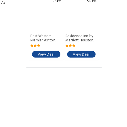
5.5 km
5.8 km
 As
Best Western
Residence Inn by
Premier Ashton
Marriott Houston
Suites-
Northwest/Willowbrook
Willowbrook
View Deal
View Deal