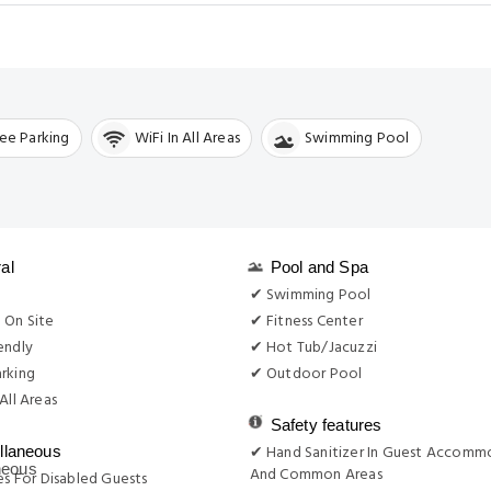
ree Parking
WiFi In All Areas
Swimming Pool
al
Pool and Spa
g
✔ Swimming Pool
 On Site
✔ Fitness Center
endly
✔ Hot Tub/Jacuzzi
rking
✔ Outdoor Pool
All Areas
Safety features
✔ Hand Sanitizer In Guest Accomm
llaneous
And Common Areas
ies For Disabled Guests