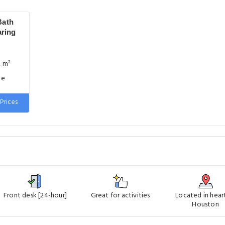
Bath
aring
2 m²
ge
Prices
Front desk [24-hour]
Great for activities
Located in hear
Houston