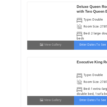
Deluxe Queen R
with Two Queen 
Type: Double
Room Size: 27.8
Bed: 2 large do
beds
View Gallery
Enter Dates To See 
Executive King 
Type: Double
Room Size: 27.8
Bed: 1 extra-lar
double bed, 1 sofa b
View Gallery
Enter Dates To See 