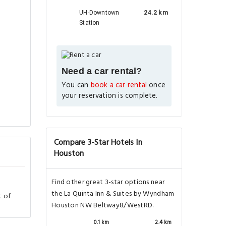
UH-Downtown
24.2 km
Station
Need a car rental?
You can
book a car rental
once
your reservation is complete.
Compare 3-Star Hotels In
Houston
Find other great 3-star options near
the La Quinta Inn & Suites by Wyndham
t of
Houston NW Beltway8/WestRD.
0.1 km
2.4 km