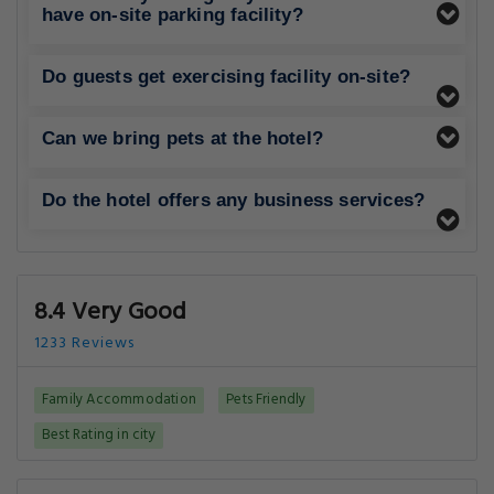
have on-site parking facility?
Do guests get exercising facility on-site?
Can we bring pets at the hotel?
Do the hotel offers any business services?
8.4 Very Good
1233 Reviews
Family Accommodation
Pets Friendly
Best Rating in city