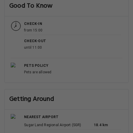
Good To Know
CHECK-IN
from 15:00
CHECK-OUT
until 11:00
PETS POLICY
Pets are allowed
Getting Around
NEAREST AIRPORT
Sugar Land Regional Airport (SGR)
18.4 km