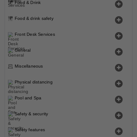
Food & Drink
Food & drink safety
Front Desk Services
General
Miscellaneous
Physical distancing
Pool and Spa
Safety & security
Safety features