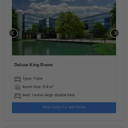
Deluxe King Room
Type: Triple
Room Size: 31.4 m²
Bed: 1 extra-large double bed
Enter Dates To See Prices