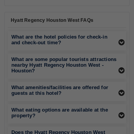
Hyatt Regency Houston West FAQs
What are the hotel policies for check-in
and check-out time?
What are some popular tourists attractions
nearby Hyatt Regency Houston West -
Houston?
What amenities/facilities are offered for
guests at this hotel?
What eating options are available at the
property?
Does the Hyatt Regency Houston West