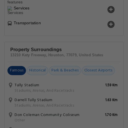
Services
Transportation
Property Surroundings
13210 Katy Freeway, Houston, 77079, United States
Famous
Historical
Park & Beaches
Closest Airports
Tully Stadium
1.59 Km
Stadiums, Arenas, And Racetracks
Darrell Tully Stadium
1.63 Km
Stadiums, Arenas, And Racetracks
Don Coleman Community Coliseum
1.70 Km
Other