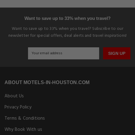
Want to save up to 33% when you travel?
Want to save up to 33% when you travel? Subscribe to our
newsletter for special offers, deal alerts and travel inspirations!
SIGN UP
ABOUT MOTELS-IN-HOUSTON.COM
About Us
Privacy Policy
Terms & Conditions
Why Book With us