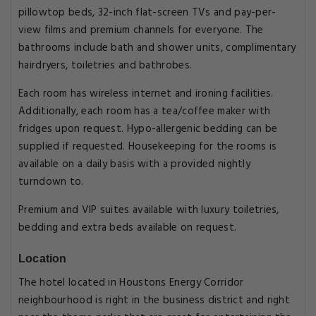
pillowtop beds, 32-inch flat-screen TVs and pay-per-
view films and premium channels for everyone. The
bathrooms include bath and shower units, complimentary
hairdryers, toiletries and bathrobes.
Each room has wireless internet and ironing facilities.
Additionally, each room has a tea/coffee maker with
fridges upon request. Hypo-allergenic bedding can be
supplied if requested. Housekeeping for the rooms is
available on a daily basis with a provided nightly
turndown to.
Premium and VIP suites available with luxury toiletries,
bedding and extra beds available on request.
Location
The hotel located in Houstons Energy Corridor
neighbourhood is right in the business district and right