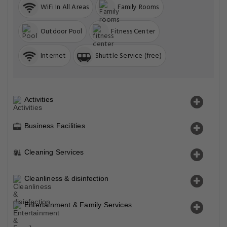
WiFi In All Areas
Family Rooms
Outdoor Pool
Fitness Center
Internet
Shuttle Service (free)
Activities
Business Facilities
Cleaning Services
Cleanliness & disinfection
Entertainment & Family Services