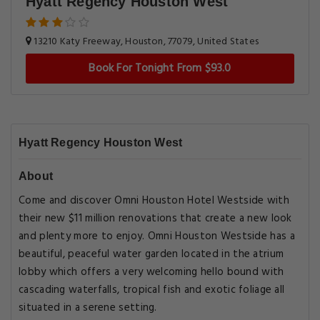
Hyatt Regency Houston West
13210 Katy Freeway, Houston, 77079, United States
Book For Tonight From $93.0
Hyatt Regency Houston West
About
Come and discover Omni Houston Hotel Westside with
their new $11 million renovations that create a new look
and plenty more to enjoy. Omni Houston Westside has a
beautiful, peaceful water garden located in the atrium
lobby which offers a very welcoming hello bound with
cascading waterfalls, tropical fish and exotic foliage all
situated in a serene setting.