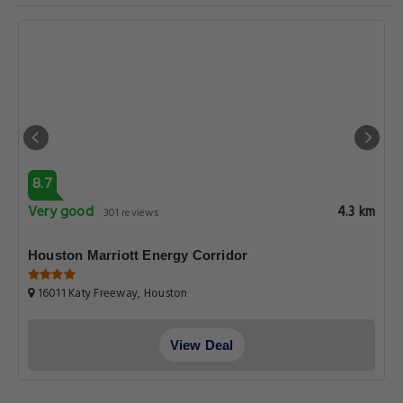
8.7
Very good
4.3 km
301 reviews
Houston Marriott Energy Corridor
16011 Katy Freeway, Houston
View Deal