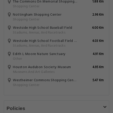
The Commons On Memorial Shopping Center
1.88 Km
Shopping Center
Nottingham Shopping Center
2.96 Km
Shopping Center
Westside High School Baseball Field
4.00 Km
Stadiums, Arenas, And Racetracks
Westside High School Football Field And Track
4.03 Km
Stadiums, Arenas, And Racetracks
Edith L Moore Nature Sanctuary
4.91 Km
Other
Houston Audubon Society Museum
4.95 Km
Museums And Art Galleries
Westheimer Commons Shopping Center
5.47 Km
Shopping Center
Policies