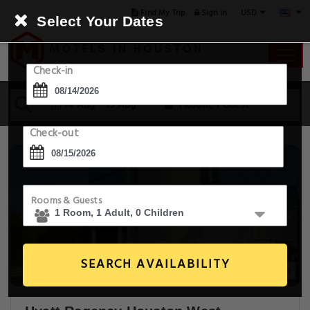
USD
Find My Trip
Sign in
Select Your Dates
Check-in
14 Aug - 15 Aug
1 Room, 1 Guest
Check-out
Rooms & Guests
SEARCH AVAILABILITY
20+ Images