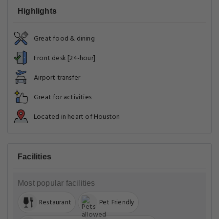
Highlights
Great food & dining
Front desk [24-hour]
Airport transfer
Great for activities
Located in heart of Houston
Facilities
Most popular facilities
Restaurant
Pet Friendly