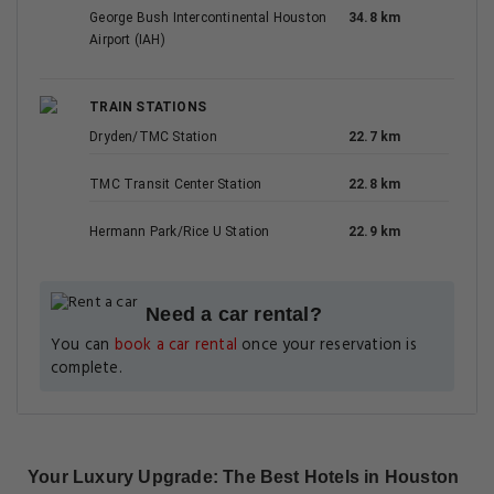
George Bush Intercontinental Houston
34.8 km
Airport (IAH)
TRAIN STATIONS
Dryden/TMC Station
22.7 km
TMC Transit Center Station
22.8 km
Hermann Park/Rice U Station
22.9 km
Need a car rental?
You can
book a car rental
once your reservation is
complete.
Your Luxury Upgrade: The Best Hotels in Houston