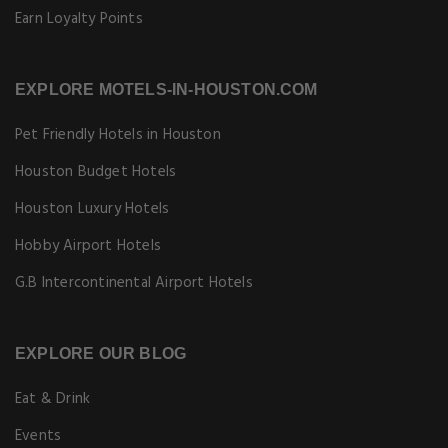
Earn Loyalty Points
EXPLORE MOTELS-IN-HOUSTON.COM
Pet Friendly Hotels in Houston
Houston Budget Hotels
Houston Luxury Hotels
Hobby Airport Hotels
G.B Intercontinental Airport Hotels
EXPLORE OUR BLOG
Eat & Drink
Events