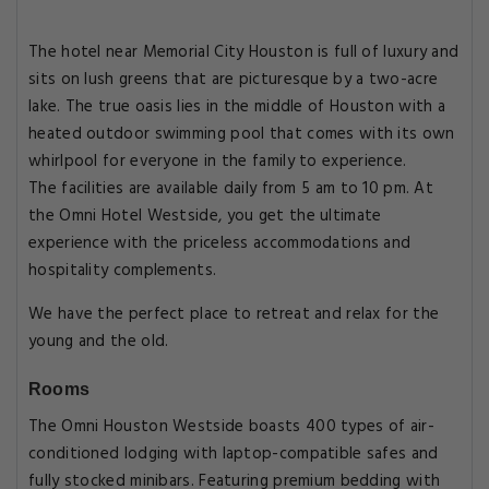
The hotel near Memorial City Houston is full of luxury and
sits on lush greens that are picturesque by a two-acre
lake. The true oasis lies in the middle of Houston with a
heated outdoor swimming pool that comes with its own
whirlpool for everyone in the family to experience.
The facilities are available daily from 5 am to 10 pm. At
the Omni Hotel Westside, you get the ultimate
experience with the priceless accommodations and
hospitality complements.
We have the perfect place to retreat and relax for the
young and the old.
Rooms
The Omni Houston Westside boasts 400 types of air-
conditioned lodging with laptop-compatible safes and
fully stocked minibars. Featuring premium bedding with