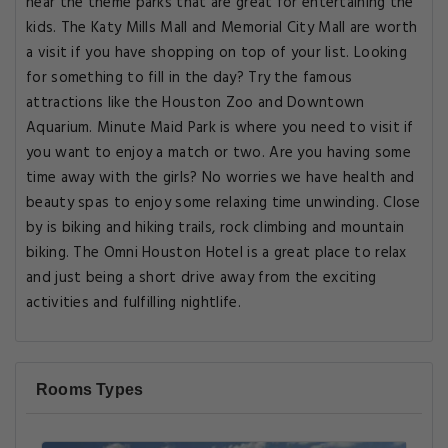
near the theme parks that are great for entertaining the
kids. The Katy Mills Mall and Memorial City Mall are worth
a visit if you have shopping on top of your list. Looking
for something to fill in the day? Try the famous
attractions like the Houston Zoo and Downtown
Aquarium. Minute Maid Park is where you need to visit if
you want to enjoy a match or two. Are you having some
time away with the girls? No worries we have health and
beauty spas to enjoy some relaxing time unwinding. Close
by is biking and hiking trails, rock climbing and mountain
biking. The Omni Houston Hotel is a great place to relax
and just being a short drive away from the exciting
activities and fulfilling nightlife.
Rooms Types