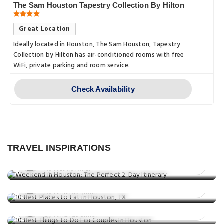
The Sam Houston Tapestry Collection By Hilton
Great Location
Ideally located in Houston, The Sam Houston, Tapestry
Collection by Hilton has air-conditioned rooms with free
WiFi, private parking and room service.
Check Availability
Travel Guide
Weekend in Houston: The Perfect 2-
Day Itinerary
TRAVEL INSPIRATIONS
Eat & Drink
Posted on: 25 Aug, 2025
Things to do
10 Best Places to Eat in Houston, TX
By Ashley Rosa
10 Best Things To Do For Couples In
Posted on: 25 Jun, 2025
Houston
By Amanda Smith
Posted on: 09 May, 2025
By Amanda Smith