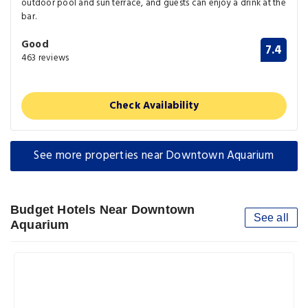
outdoor pool and sun terrace, and guests can enjoy a drink at the
bar.
Good
7.4
463 reviews
Check Availability
See more properties near Downtown Aquarium
Budget Hotels Near Downtown
See all
Aquarium