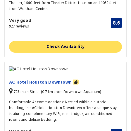
Theater, 1640 feet from Theater District Houston and 1969 feet
from Wortham Center.
Very good
8.6
927 reviews
Check Availability
AC Hotel Houston Downtown
723 main Street (0.7 km from Downtown Aquarium)
Comfortable Accommodations: Nestled within a historic
building, the AC Hotel Houston Downtown offers a unique stay
featuring complimentary WiFi, mini-fridges, air-conditioned
rooms and deluxe bedding.