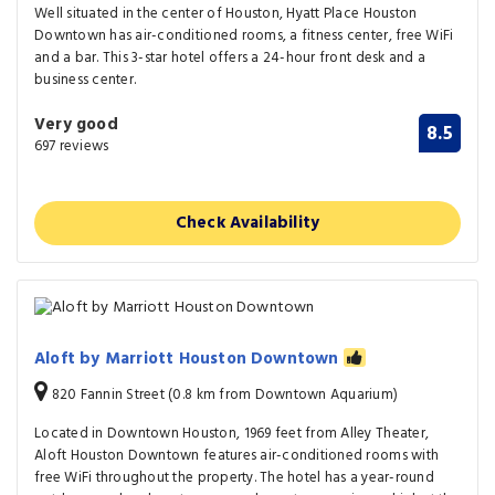
Well situated in the center of Houston, Hyatt Place Houston
Downtown has air-conditioned rooms, a fitness center, free WiFi
and a bar. This 3-star hotel offers a 24-hour front desk and a
business center.
Very good
8.5
697 reviews
Check Availability
Aloft by Marriott Houston Downtown
820 Fannin Street (0.8 km from Downtown Aquarium)
Located in Downtown Houston, 1969 feet from Alley Theater,
Aloft Houston Downtown features air-conditioned rooms with
free WiFi throughout the property. The hotel has a year-round