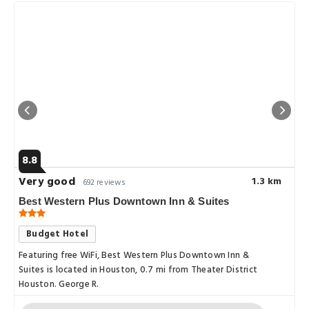
8.8
Very good
1.3 km
692 reviews
Best Western Plus Downtown Inn & Suites
Budget Hotel
Featuring free WiFi, Best Western Plus Downtown Inn &
Suites is located in Houston, 0.7 mi from Theater District
Houston. George R.