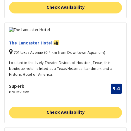
Check Availability
The Lancaster Hotel
701 texas Avenue (0.4 km from Downtown Aquarium)
Located in the lively Theater District of Houston, Texas, this
boutique hotel is listed as a Texas Historical Landmark and a
Historic Hotel of America.
Superb
9.4
670 reviews
Check Availability