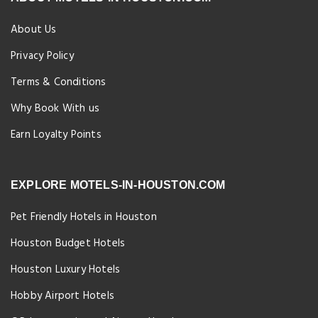
About Us
Privacy Policy
Terms & Conditions
Why Book With us
Earn Loyalty Points
EXPLORE MOTELS-IN-HOUSTON.COM
Pet Friendly Hotels in Houston
Houston Budget Hotels
Houston Luxury Hotels
Hobby Airport Hotels