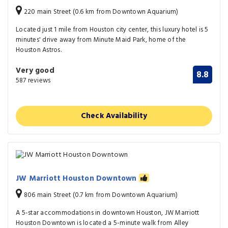
220 main Street (0.6 km from Downtown Aquarium)
Located just 1 mile from Houston city center, this luxury hotel is 5
minutes' drive away from Minute Maid Park, home of the
Houston Astros.
Very good
8.8
587 reviews
Check Availability
JW Marriott Houston Downtown
806 main Street (0.7 km from Downtown Aquarium)
A 5-star accommodations in downtown Houston, JW Marriott
Houston Downtown is located a 5-minute walk from Alley