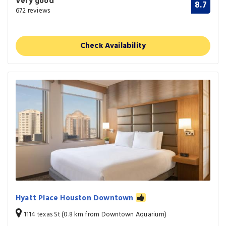
Very good
8.7
672 reviews
Check Availability
Hyatt Place Houston Downtown
1114 texas St (0.8 km from Downtown Aquarium)