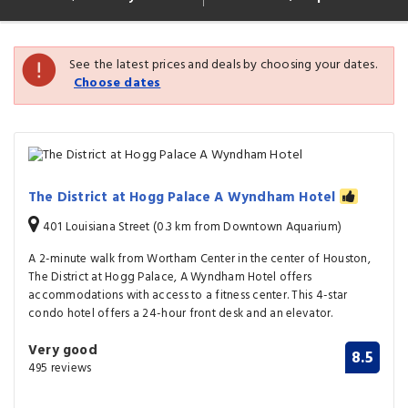
See the latest prices and deals by choosing your dates.
Choose dates
The District at Hogg Palace A Wyndham Hotel
401 Louisiana Street (0.3 km from Downtown Aquarium)
A 2-minute walk from Wortham Center in the center of Houston,
The District at Hogg Palace, A Wyndham Hotel offers
accommodations with access to a fitness center. This 4-star
condo hotel offers a 24-hour front desk and an elevator.
Very good
8.5
495 reviews