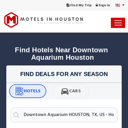
Find My Trip
Sign in
Find Hotels Near Downtown 
Aquarium Houston
FIND DEALS FOR ANY SEASON
HOTELS
CARS