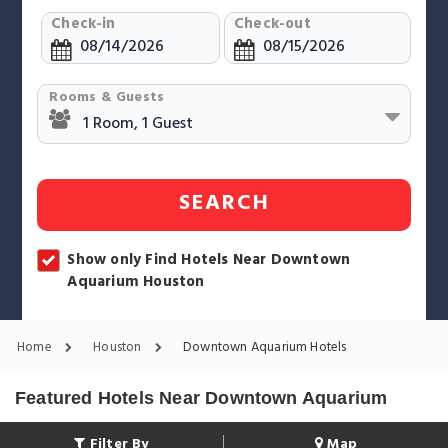
Check-in
Check-out
Rooms & Guests
SEARCH
Show only Find Hotels Near Downtown
Aquarium Houston
Home
Houston
Downtown Aquarium Hotels
Featured Hotels Near Downtown Aquarium
Filter By
Map