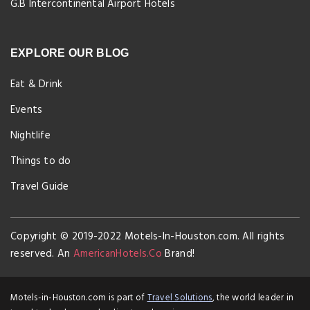
G.B Intercontinental Airport Hotels
EXPLORE OUR BLOG
Eat & Drink
Events
Nightlife
Things to do
Travel Guide
Copyright © 2019-2022 Motels-In-Houston.com. All rights
reserved. An
AmericanHotels.Co
Brand!
Motels-in-Houston.com is part of
Travel Solutions
, the world leader in