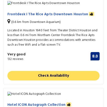
Frontdesk I The Rice Apts Downtown Houston
(0.6 km from Downtown Aquarium)
Located in Houston 1640 feet from Theater District Houston and
less than 0.6 mi from Wortham Center Frontdesk The Rice Apts
Downtown Houston provides accommodations with amenities
such as free WiFi and a flat-screen TV.
Very good
8.0
132 reviews
Check Availability
Hotel ICON Autograph Collection