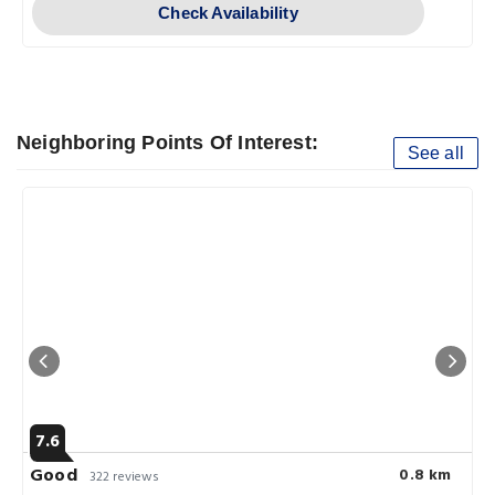
Check Availability
Neighboring Points Of Interest:
See all
7.6
Good
0.8 km
322 reviews