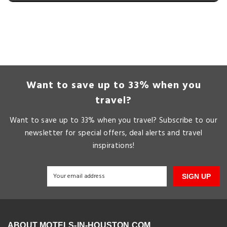
Want to save up to 33% when you
travel?
Want to save up to 33% when you travel? Subscribe to our
newsletter for special offers, deal alerts and travel
inspirations!
SIGN UP
ABOUT MOTELS-IN-HOUSTON.COM