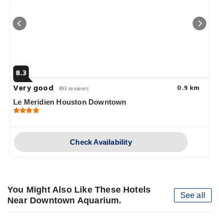
8.3
Very good
0.9 km
493 reviews
Le Meridien Houston Downtown
Check Availability
You Might Also Like These Hotels
See all
Near Downtown Aquarium.