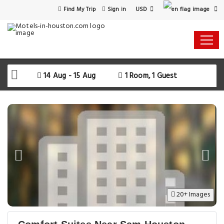
USD
Find My Trip
Sign in
14 Aug - 15 Aug
1 Room, 1 Guest
20+ Images