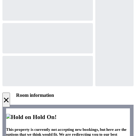
Room information
×
Hold On!
This property is currently not accepting new bookings, but here are the
options that we think would fit. We are redirecting you to our best