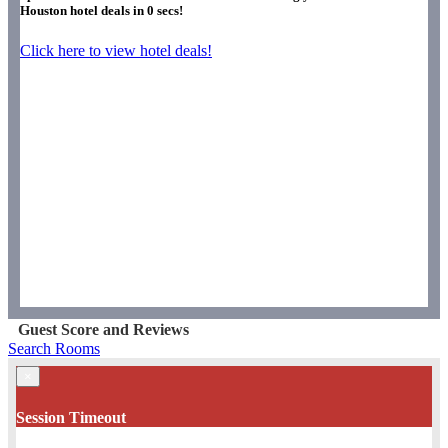
Houston hotel deals in
0
secs!
Click here to view hotel deals!
Guest Score and Reviews
Search Rooms
×
Session Timeout