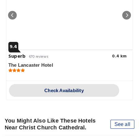
9.4
Superb
0.4 km
670 reviews
The Lancaster Hotel
Check Availability
You Might Also Like These Hotels
See all
Near Christ Church Cathedral.