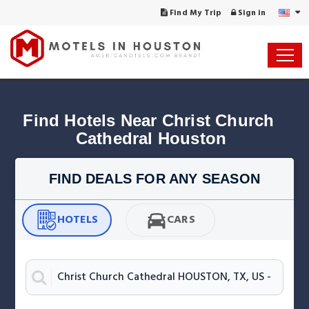
Find My Trip
Sign in
Find Hotels Near Christ Church 
Cathedral Houston
FIND DEALS FOR ANY SEASON
HOTELS
CARS