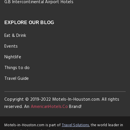
G.B Intercontinental Airport Hotels
EXPLORE OUR BLOG
Eat & Drink
Events
Nightlife
Things to do
Travel Guide
Copyright © 2019-2022 Motels-In-Houston.com. All rights
reserved. An
AmericanHotels.Co
Brand!
Motels-in-Houston.com is part of
Travel Solutions
, the world leader in