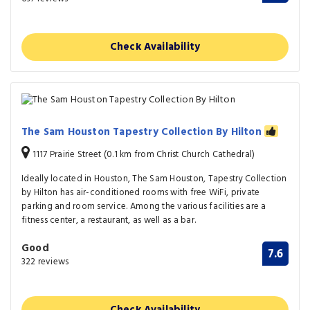
Check Availability
The Sam Houston Tapestry Collection By Hilton
1117 Prairie Street (0.1 km from Christ Church Cathedral)
Ideally located in Houston, The Sam Houston, Tapestry Collection
by Hilton has air-conditioned rooms with free WiFi, private
parking and room service. Among the various facilities are a
fitness center, a restaurant, as well as a bar.
Good
7.6
322 reviews
Check Availability