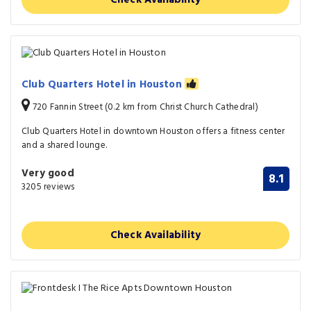
Club Quarters Hotel in Houston
720 Fannin Street (0.2 km from Christ Church Cathedral)
Club Quarters Hotel in downtown Houston offers a fitness center
and a shared lounge.
Very good
8.1
3205 reviews
Check Availability