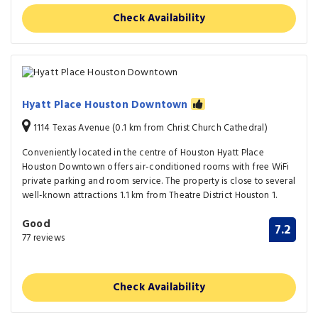
Check Availability
Hyatt Place Houston Downtown
1114 Texas Avenue (0.1 km from Christ Church Cathedral)
Conveniently located in the centre of Houston Hyatt Place
Houston Downtown offers air-conditioned rooms with free WiFi
private parking and room service. The property is close to several
well-known attractions 1.1 km from Theatre District Houston 1.
Good
7.2
77 reviews
Check Availability