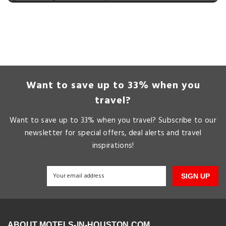
Want to save up to 33% when you
travel?
Want to save up to 33% when you travel? Subscribe to our
newsletter for special offers, deal alerts and travel
inspirations!
SIGN UP
ABOUT MOTELS-IN-HOUSTON.COM