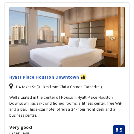
Hyatt Place Houston Downtown
1114 texas St (0.1 km from Christ Church Cathedral)
Well situated in the center of Houston, Hyatt Place Houston
Downtown has air-conditioned rooms, a fitness center, free WiFi
and a bar. This 3-star hotel offers a 24-hour front desk and a
business center.
Very good
8.5
697 reviews