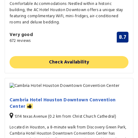
Comfortable Accommodations: Nestled within a historic
building, the AC Hotel Houston Downtown offers a unique stay
featuring complimentary WiFi, mini-fridges, air-conditioned
rooms and deluxe bedding.
Very good
8.7
672 reviews
Check Availability
Cambria Hotel Houston Downtown Convention
Center
1314 texas Avenue (0.2 km from Christ Church Cathedral)
Located in Houston, a 8-minute walk from Discovery Green Park,
Cambria Hotel Houston Downtown Convention Center has