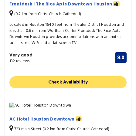
Frontdesk I The Rice Apts Downtown Houston
(0.2 km from Christ Church Cathedral)
Located in Houston 1640 feet from Theater District Houston and
less than 0.6 mi from Wortham Center Frontdesk The Rice Apts
Downtown Houston provides accommodations with amenities
such as free WiFi and a flat-screen TV.
Very good
8.0
132 reviews
Check Availability
AC Hotel Houston Downtown
723 main Street (0.2 km from Christ Church Cathedral)