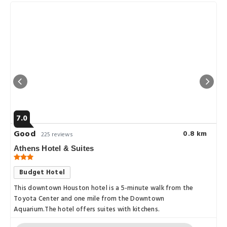
7.0
Good
0.8 km
225 reviews
Athens Hotel & Suites
Budget Hotel
This downtown Houston hotel is a 5-minute walk from the
Toyota Center and one mile from the Downtown
Aquarium.The hotel offers suites with kitchens.