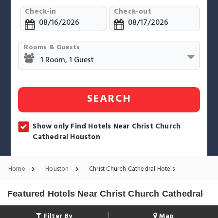
Check-in
Check-out
Rooms & Guests
SEARCH
Show only Find Hotels Near Christ Church
Cathedral Houston
Home
Houston
Christ Church Cathedral Hotels
Featured Hotels Near Christ Church Cathedral
Filter By
Map