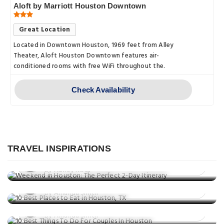
Aloft by Marriott Houston Downtown
Great Location
Located in Downtown Houston, 1969 feet from Alley
Theater, Aloft Houston Downtown features air-
conditioned rooms with free WiFi throughout the.
Check Availability
Travel Guide
Weekend in Houston: The Perfect 2-
Day Itinerary
TRAVEL INSPIRATIONS
Eat & Drink
Posted on: 25 Aug, 2025
Things to do
10 Best Places to Eat in Houston, TX
By Ashley Rosa
10 Best Things To Do For Couples In
Posted on: 25 Jun, 2025
Houston
By Amanda Smith
Posted on: 09 May, 2025
By Amanda Smith