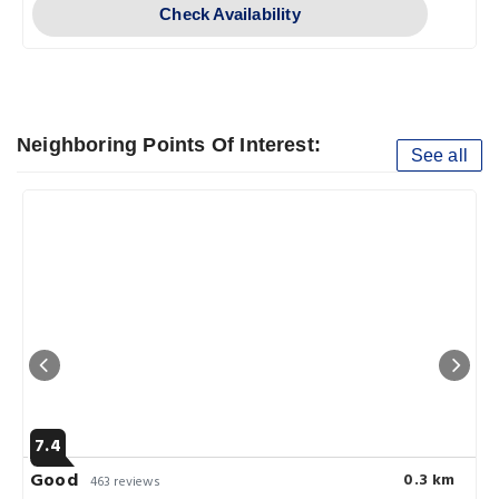
Check Availability
Neighboring Points Of Interest:
See all
7.4
Good
0.3 km
463 reviews