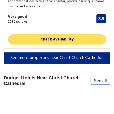
accommodations with a fitness center, private parking, a shared
lounge and a restaurant.
Very good
8.5
2036 reviews
Check Availability
See more properties near Christ Church Cathedral
Budget Hotels Near Christ Church
See all
Cathedral