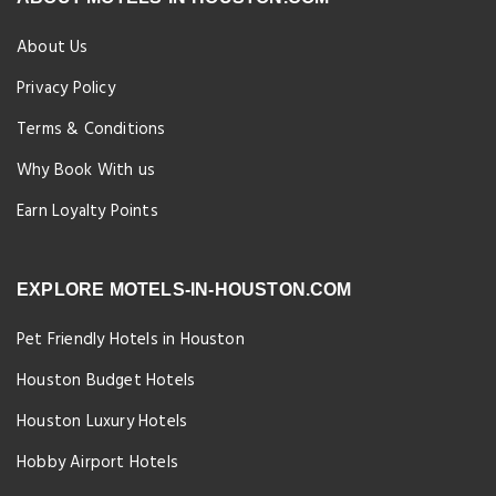
About Us
Privacy Policy
Terms & Conditions
Why Book With us
Earn Loyalty Points
EXPLORE MOTELS-IN-HOUSTON.COM
Pet Friendly Hotels in Houston
Houston Budget Hotels
Houston Luxury Hotels
Hobby Airport Hotels