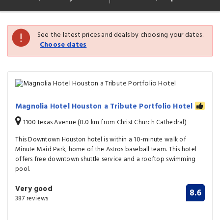
See the latest prices and deals by choosing your dates.
Choose dates
Magnolia Hotel Houston a Tribute Portfolio Hotel
1100 texas Avenue (0.0 km from Christ Church Cathedral)
This Downtown Houston hotel is within a 10-minute walk of
Minute Maid Park, home of the Astros baseball team. This hotel
offers free downtown shuttle service and a rooftop swimming
pool.
Very good
8.6
387 reviews